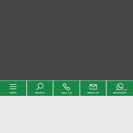
MENU
SEARCH
CALL US
WRITE US
WHATSAPP
Home