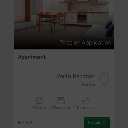
Price on Application
Apartment
Porto Recanati
Centro
50 sq.m.
2 Bedrooms
1 Bathrooms
Details
Ref. 799