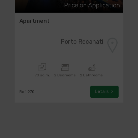
Price on Application
Apartment
Porto Recanati
70 sq.m.
2 Bedrooms
2 Bathrooms
Details
Ref. 970