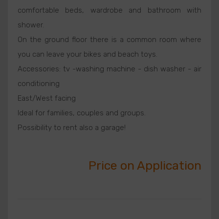
comfortable beds, wardrobe and bathroom with
shower.
On the ground floor there is a common room where
you can leave your bikes and beach toys.
Accessories: tv -washing machine - dish washer - air
conditioning
East/West facing
Ideal for families, couples and groups.
Possibility to rent also a garage!
Price on Application