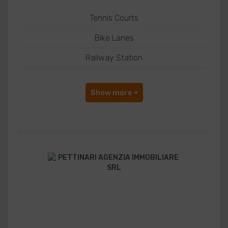
Tennis Courts
Bike Lanes
Railway Station
Show more