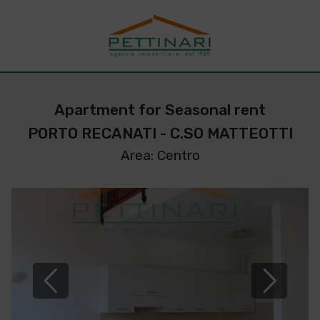
Apartment for Seasonal rent
PORTO RECANATI - C.SO MATTEOTTI
Area: Centro