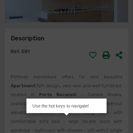
[
1
/
1
6
]
Description
Ref. 581
Pettinari immobiliare offers for rent beautiful
Apartment
/loft design, very nice and well furnished,
located in
Porto Recanati
- Conero Riviera,
overlooking corso Matteotti, 2nd floor without
Use the hot keys to navigate!
elevator composed: kitchen - living room with
comfortable sofa bed - large double room with
wardrobe - bathroom with shower - loft with 2 single