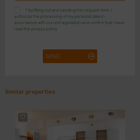
*
By filling out and sending this request form, I
authorize the processing of my personal data in
accordance with current legislation and confirm that I have
read the privacy policy.
SEND
Similar properties