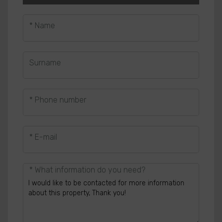
* Name
Surname
* Phone number
* E-mail
* What information do you need?