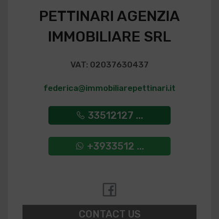
PETTINARI AGENZIA
IMMOBILIARE SRL
VAT: 02037630437
federica@immobiliarepettinari.it
33512127 ...
+3933512 ...
CONTACT US