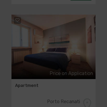
Price on Application
Apartment
Porto Recanati