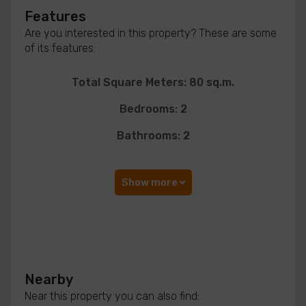
Features
Are you interested in this property? These are some
of its features:
Total Square Meters: 80 sq.m.
Bedrooms: 2
Bathrooms: 2
Show more
Nearby
Near this property you can also find: