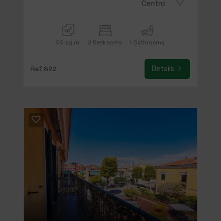
Centro
55 sq.m.
2 Bedrooms
1 Bathrooms
Details
Ref. 892