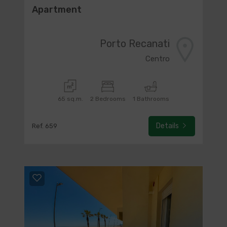
Apartment
Porto Recanati
Centro
65 sq.m.
2 Bedrooms
1 Bathrooms
Details
Ref. 659