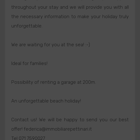
throughout your stay and we will provide you with all
the necessary information to make your holiday truly
unforgettable.
We are waiting for you at the sea! :-)
Ideal for families!
Possibility of renting a garage at 200m.
An unforgettable beach holiday!
Contact us! We will be happy to send you our best
offer! federica@immobiliarepettinari.it
Tel 071 7590027