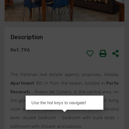
[
1
/
6
]
Description
Ref. 796
The Pettinari real estate agency proposes, Holiday
Apartment
100 m from the beach, located in
Porto
Recanati
- Riviera del Conero, in the central area, on
the ground floor, composed on the first level of: living
Use the hot keys to navigate!
room and well-equipped kitchenette; on the second
level: double bedroom - bedroom with bunk beds -
bathroom with shower and balcony.