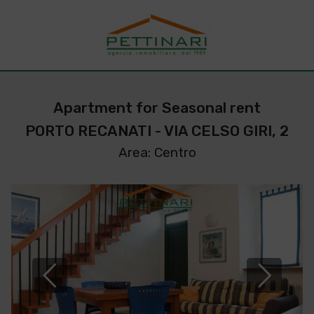
Apartment for Seasonal rent
PORTO RECANATI - VIA CELSO GIRI, 2
Area: Centro