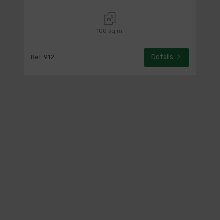
100 sq.m.
Details
Ref. 912