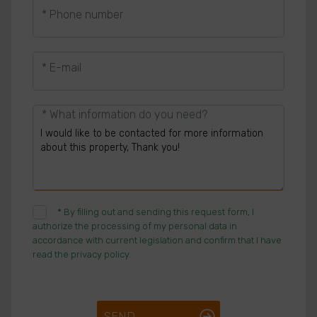
* Phone number
* E-mail
* What information do you need?
*
By filling out and sending this request form, I
authorize the processing of my personal data in
accordance with current legislation and confirm that I have
read the privacy policy.
SEND