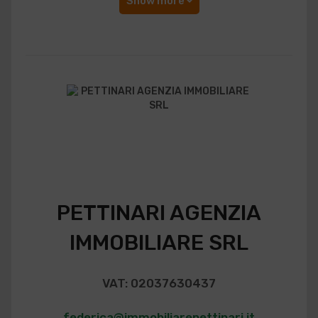
Show more
PETTINARI AGENZIA
IMMOBILIARE SRL
VAT: 02037630437
federica@immobiliarepettinari.it