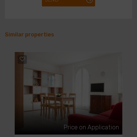
Similar properties
Price on Application