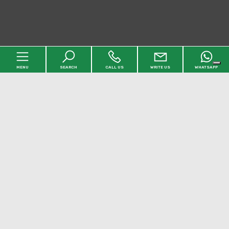
MENU
SEARCH
CALL US
WRITE US
WHATSAPP
Home
Agency
Properties
[+]
Services
Faq