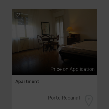
Price on Application
Apartment
Porto Recanati