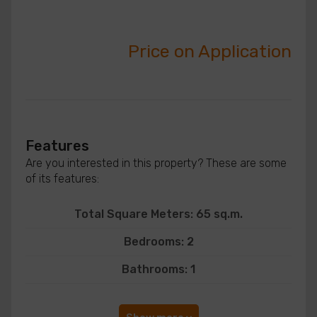
Price on Application
Features
Are you interested in this property? These are some
of its features:
Total Square Meters: 65 sq.m.
Bedrooms: 2
Bathrooms: 1