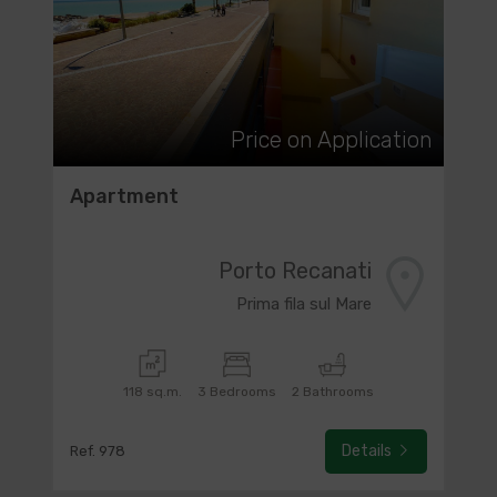
Price on Application
Apartment
Porto Recanati
Prima fila sul Mare
118 sq.m.
3 Bedrooms
2 Bathrooms
Details
Ref. 978