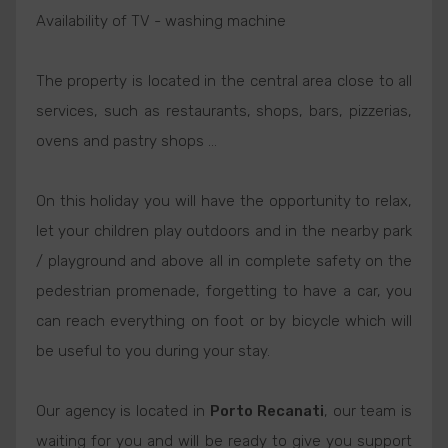
Availability of TV - washing machine
The property is located in the central area close to all
services, such as restaurants, shops, bars, pizzerias,
ovens and pastry shops ...
On this holiday you will have the opportunity to relax,
let your children play outdoors and in the nearby park
/ playground and above all in complete safety on the
pedestrian promenade, forgetting to have a car, you
can reach everything on foot or by bicycle which will
be useful to you during your stay.
Our agency is located in
Porto Recanati
, our team is
waiting for you and will be ready to give you support