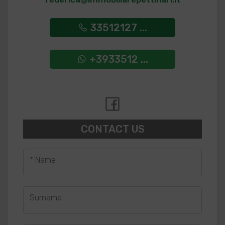
33512127 ...
+3933512 ...
CONTACT US
* Name
Surname