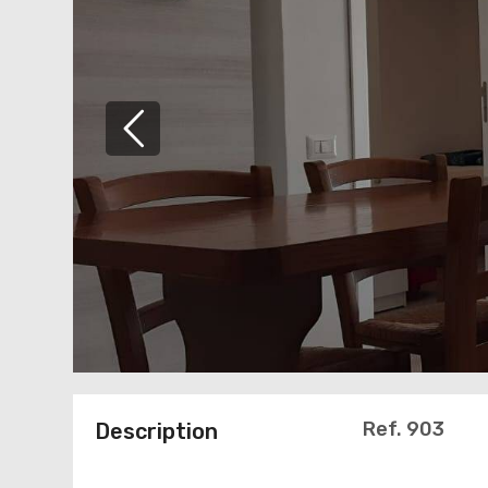
Ref. 903
Description