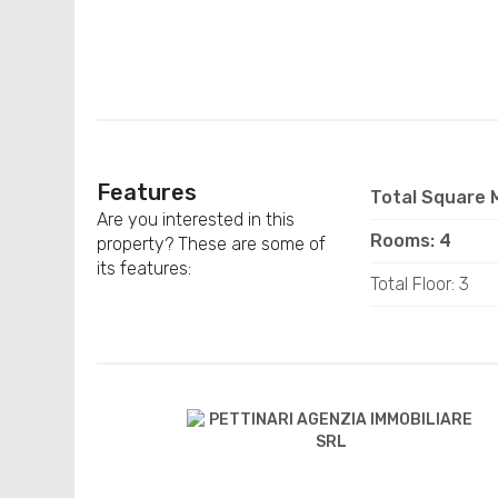
Features
Total Square M
Are you interested in this
Rooms: 4
property? These are some of
its features:
Total Floor: 3