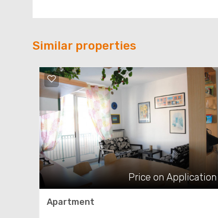
Similar properties
Price on Application
Apartment