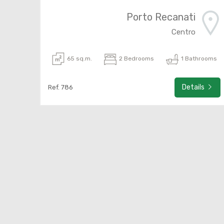
Porto Recanati
Centro
65 sq.m.
2 Bedrooms
1 Bathrooms
Details
Ref. 786