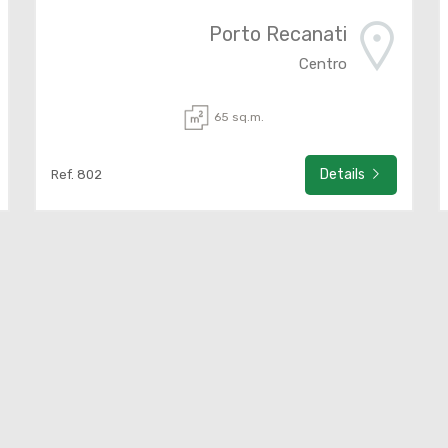
Porto Recanati
Centro
65 sq.m.
Details
Ref. 802