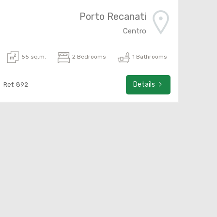
Porto Recanati
Centro
55 sq.m.
2 Bedrooms
1 Bathrooms
Details
Ref. 892