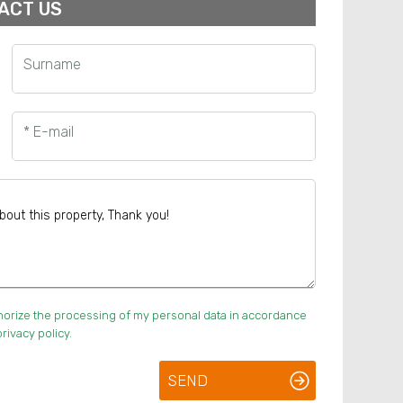
ACT US
Surname
* E-mail
uthorize the processing of my personal data in accordance
rivacy policy.
SEND