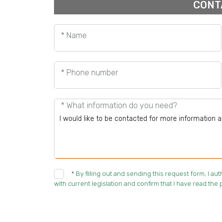
CONT
* Name
* Phone number
* What information do you need?
*
By filling out and sending this request form, I a
with current legislation and confirm that I have read the p