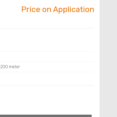
Price on Application
: 200 meter