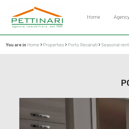
Home
Agenc
›
›
›
You are in
Home
Properties
Porto Recanati
Seasonal rent
P