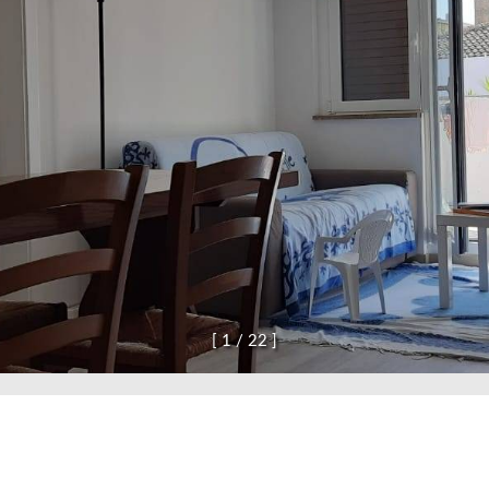
[
1
/
2
2
]