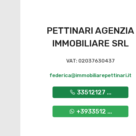
PETTINARI AGENZIA
IMMOBILIARE SRL
VAT: 02037630437
federica@immobiliarepettinari.it
33512127 ...
+3933512 ...