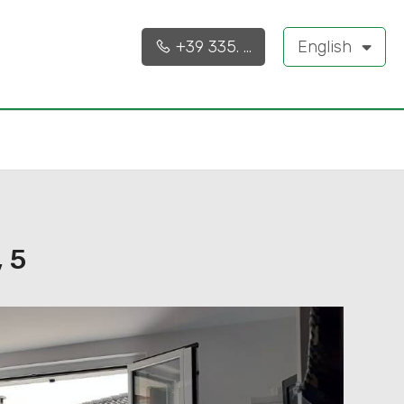
90 sq.m.
3
+39 335. ...
English
 5