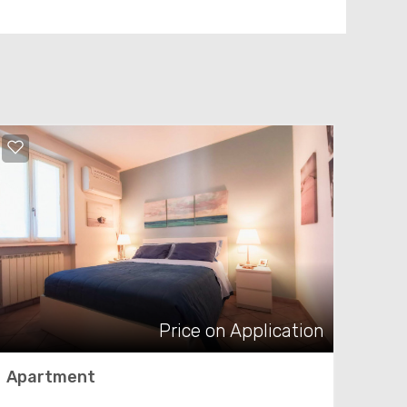
Price on Application
Apartment