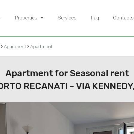
y
Properties
Services
Faq
Contacts
›
›
Apartment
Apartment
Apartment for Seasonal rent
ORTO RECANATI - VIA KENNEDY,