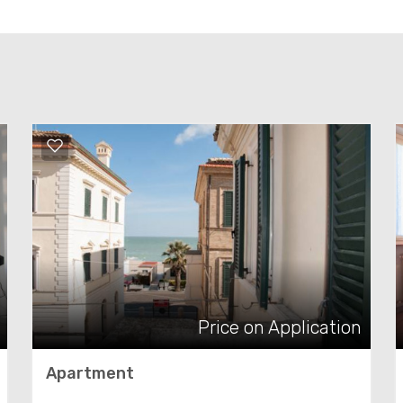
Price on Application
Apartment