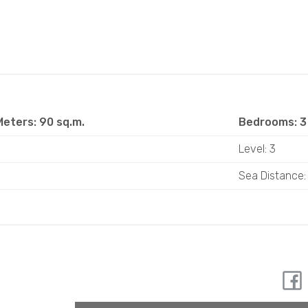
eters: 90 sq.m.
Bedrooms: 3
Level: 3
Sea ​​Distance